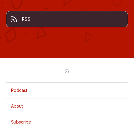
RSS
Podcast
About
Subscribe