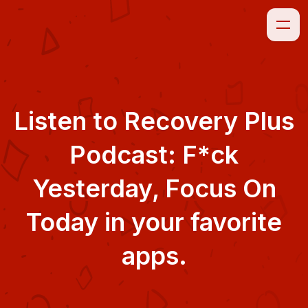
Listen to
Recovery Plus
Podcast: F*ck
Yesterday, Focus On
Today
in your favorite
apps.