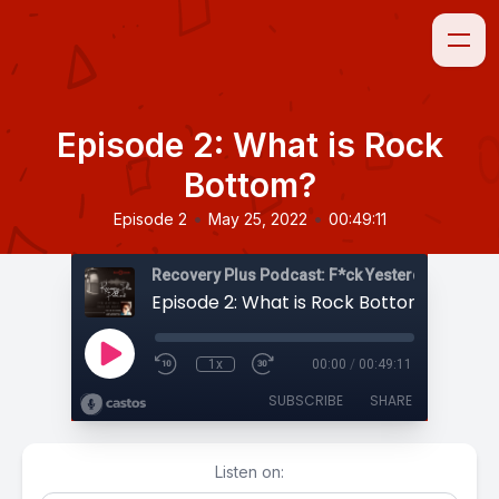
Episode 2: What is Rock
Bottom?
•
•
Episode 2
May 25, 2022
00:49:11
Episode 2: What is Rock Bottom?
1x
00:00
/
00:49:11
SUBSCRIBE
SHARE
Listen on: