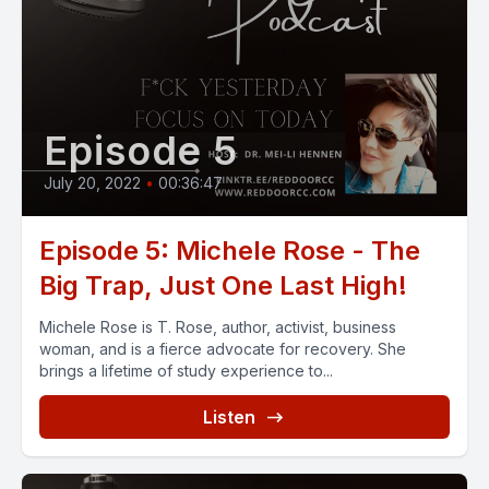
Episode 5
July 20, 2022
•
00:36:47
Episode 5: Michele Rose - The
Big Trap, Just One Last High!
Michele Rose is T. Rose, author, activist, business
woman, and is a fierce advocate for recovery. She
brings a lifetime of study experience to...
Listen