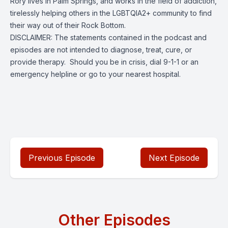
Rory lives in Palm Springs, and works in the field of addiction,
tirelessly helping others in the LGBTQIA2+ community to find
their way out of their Rock Bottom.
DISCLAIMER: The statements contained in the podcast and
episodes are not intended to diagnose, treat, cure, or
provide therapy. Should you be in crisis, dial 9-1-1 or an
emergency helpline or go to your nearest hospital.
Previous Episode
Next Episode
Other Episodes