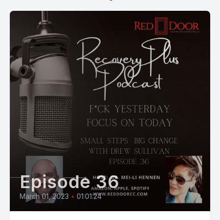
Episode 36
March 01, 2023
•
01:01:24