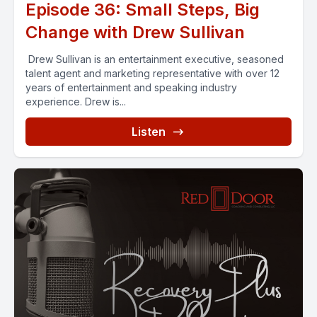
Episode 36: Small Steps, Big
Change with Drew Sullivan
Drew Sullivan is an entertainment executive, seasoned
talent agent and marketing representative with over 12
years of entertainment and speaking industry
experience. Drew is...
Listen