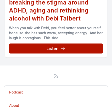
breaking the stigma around
ADHD, aging and rethinking
alcohol with Debi Talbert
When you talk with Debi, you feel better about yourself
because she has such warm, accepting energy. And her
laugh is contagious. This side...
Listen
Podcast
About