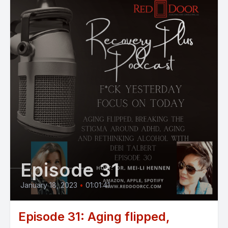
Episode 31
January 18, 2023
•
01:01:41
Episode 31: Aging flipped,