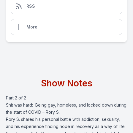
RSS
More
Show Notes
Part 2 of 2
Shit was hard: Being gay, homeless, and locked down during
the start of COVID – Rory S.
Rory S. shares his personal battle with addiction, sexuality,
and his experience finding hope in recovery as a way of life.