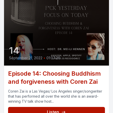
14
September 21, 2022
•
01:07:20
Episode 14: Choosing Buddhism
and forgiveness with Coren Zai
Coren Zai is a Las Vegas/ Los Angeles singer/songwriter
that has performed all over the world she is an award-
winning TV talk show host...
Listen