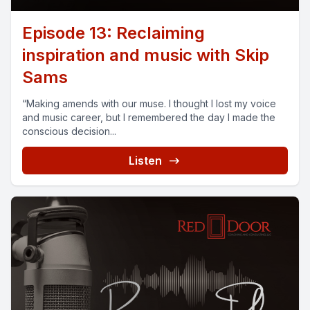
Episode 13: Reclaiming
inspiration and music with Skip
Sams
“Making amends with our muse. I thought I lost my voice
and music career, but I remembered the day I made the
conscious decision...
Listen