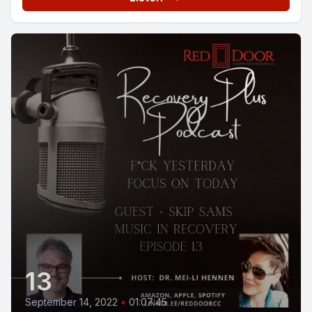
13
September 14, 2022
•
01:07:45