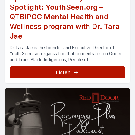
Spotlight: YouthSeen.org –
QTBIPOC Mental Health and
Wellness program with Dr. Tara
Jae
Dr Tara Jae is the founder and Executive Director of
Youth Seen, an organization that concentrates on Queer
and Trans Black, Indigenous, People of...
Listen