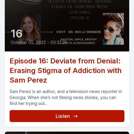
16
October 05, 2022
•
00:32:21
Episode 16: Deviate from Denial:
Erasing Stigma of Addiction with
Sam Perez
Sam Perez is an author, and a television news reporter in
Georgia. When she’s not filming news stories, you can
find her trying out...
Listen