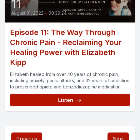
11
August 31, 2022
•
00:39:24
Episode 11: The Way Through
Chronic Pain - Reclaiming Your
Healing Power with Elizabeth
Kipp
Elizabeth healed from over 40 years of chronic pain,
including anxiety, panic attacks, and 32 years of addiction
to prescribed opiate and benzodiazepine medication....
Listen
Previous
Next