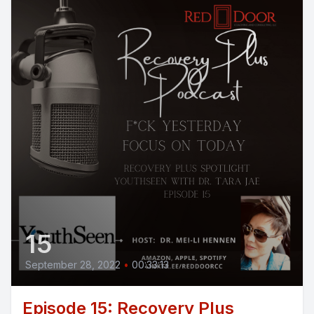
15
September 28, 2022
•
00:33:13
Episode 15: Recovery Plus