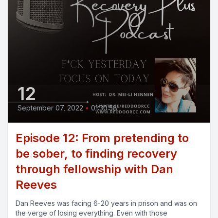
12
September 07, 2022
•
01:30:58
Episode 12: From pretending to
be sober, to finding recovery
through fellowship with Dan
Reeves
Dan Reeves was facing 6-20 years in prison and was on
the verge of losing everything. Even with those