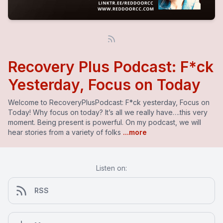
Recovery Plus Podcast: F*ck
Yesterday, Focus on Today
Welcome to RecoveryPlusPodcast: F*ck yesterday, Focus on
Today! Why focus on today? It’s all we really have….this very
moment. Being present is powerful. On my podcast, we will
hear stories from a variety of folks
...more
Listen on:
RSS