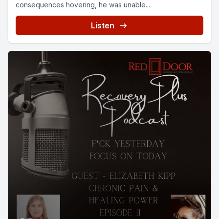
consequences hovering, he was unable...
Listen