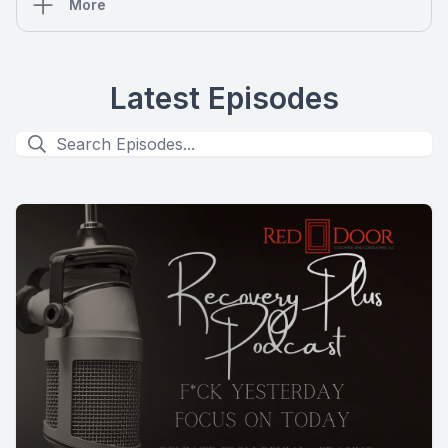
More
Latest Episodes