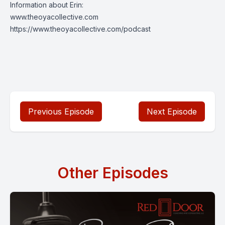
Information about Erin:
www.theoyacollective.com
https://www.theoyacollective.com/podcast
Previous Episode
Next Episode
Other Episodes