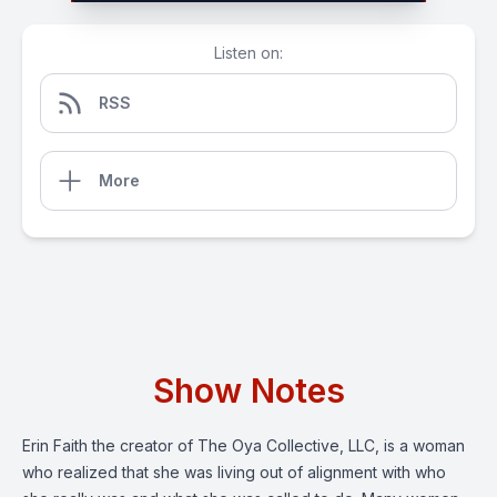
Listen on:
RSS
More
Show Notes
Erin Faith the creator of The Oya Collective, LLC, is a woman
who realized that she was living out of alignment with who