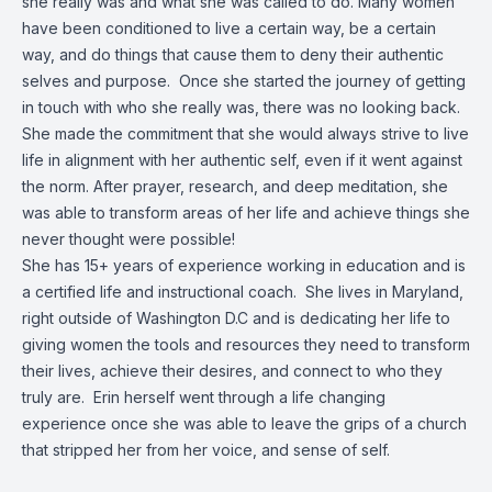
she really was and what she was called to do. Many women
have been conditioned to live a certain way, be a certain
way, and do things that cause them to deny their authentic
selves and purpose. Once she started the journey of getting
in touch with who she really was, there was no looking back.
She made the commitment that she would always strive to live
life in alignment with her authentic self, even if it went against
the norm. After prayer, research, and deep meditation, she
was able to transform areas of her life and achieve things she
never thought were possible!
She has 15+ years of experience working in education and is
a certified life and instructional coach. She lives in Maryland,
right outside of Washington D.C and is dedicating her life to
giving women the tools and resources they need to transform
their lives, achieve their desires, and connect to who they
truly are. Erin herself went through a life changing
experience once she was able to leave the grips of a church
that stripped her from her voice, and sense of self.