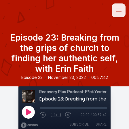
Episode 23: Breaking from
the grips of church to
finding her authentic self,
with Erin Faith
•
•
Episode 23
November 23, 2022
00:57:42
1x
00:00
/
00:57:42
SUBSCRIBE
SHARE