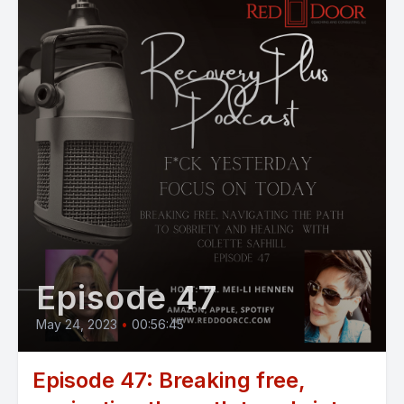
Episode 47
May 24, 2023
•
00:56:45
Episode 47: Breaking free,