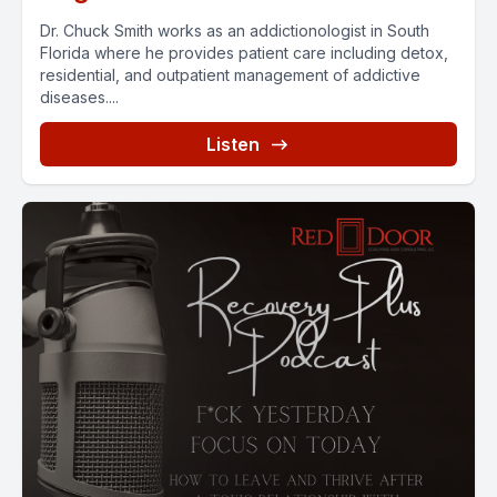
Dr. Chuck Smith works as an addictionologist in South
Florida where he provides patient care including detox,
residential, and outpatient management of addictive
diseases....
Listen