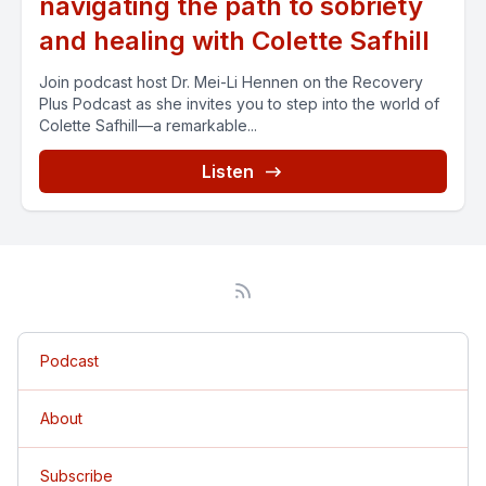
navigating the path to sobriety
and healing with Colette Safhill
Join podcast host Dr. Mei-Li Hennen on the Recovery
Plus Podcast as she invites you to step into the world of
Colette Safhill—a remarkable...
Listen
Podcast
About
Subscribe