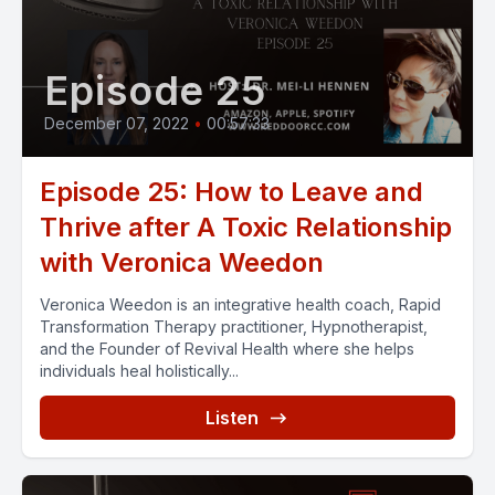
Episode 25
December 07, 2022
•
00:57:33
Episode 25: How to Leave and
Thrive after A Toxic Relationship
with Veronica Weedon
Veronica Weedon is an integrative health coach, Rapid
Transformation Therapy practitioner, Hypnotherapist,
and the Founder of Revival Health where she helps
individuals heal holistically...
Listen