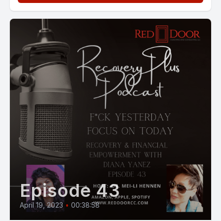
Episode 43
April 19, 2023
•
00:38:58