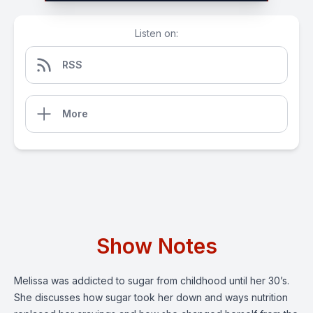
Listen on:
RSS
More
Show Notes
Melissa was addicted to sugar from childhood until her 30’s.
She discusses how sugar took her down and ways nutrition