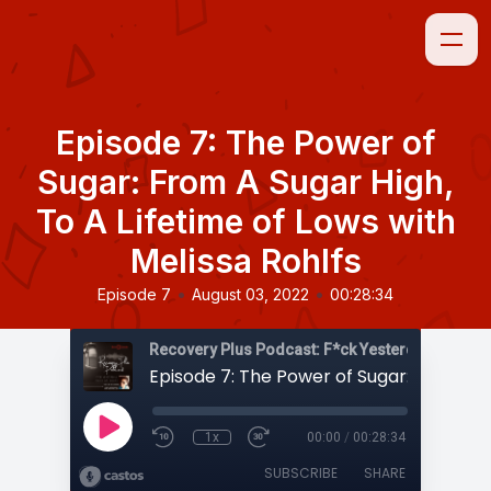
Episode 7: The Power of
Sugar: From A Sugar High,
To A Lifetime of Lows with
Melissa Rohlfs
•
•
Episode 7
August 03, 2022
00:28:34
1x
00:00
/
00:28:34
SUBSCRIBE
SHARE