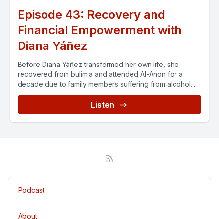
Episode 43: Recovery and
Financial Empowerment with
Diana Yáñez
Before Diana Yáñez transformed her own life, she
recovered from bulimia and attended Al-Anon for a
decade due to family members suffering from alcohol...
Listen
Podcast
About