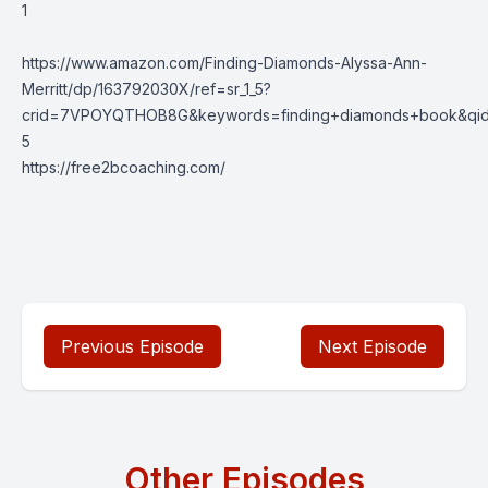
1
https://www.amazon.com/Finding-Diamonds-Alyssa-Ann-
Merritt/dp/163792030X/ref=sr_1_5?
crid=7VPOYQTHOB8G&keywords=finding+diamonds+book&qid=
5
https://free2bcoaching.com/
Previous Episode
Next Episode
Other Episodes