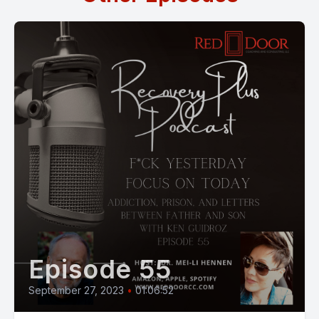
Episode 55
September 27, 2023
•
01:06:52