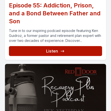
Episode 55: Addiction, Prison,
and a Bond Between Father and
Son
Tune in to our inspiring podcast episode featuring Ken
Guidroz, a former pastor and retirement plan expert with
over two decades of experience. Discover...
Listen