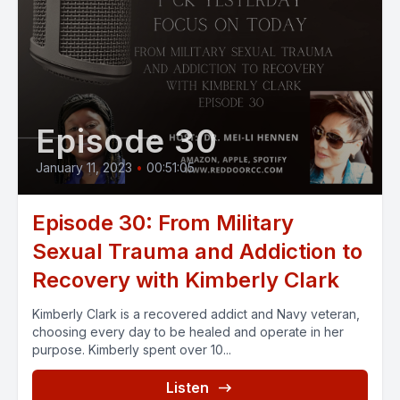
Episode 30
January 11, 2023
•
00:51:05
Episode 30: From Military
Sexual Trauma and Addiction to
Recovery with Kimberly Clark
Kimberly Clark is a recovered addict and Navy veteran,
choosing every day to be healed and operate in her
purpose. Kimberly spent over 10...
Listen