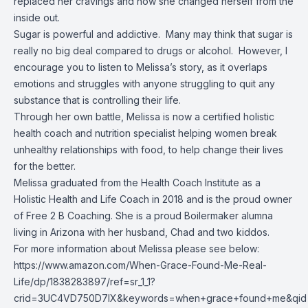
replaced her cravings and how she changed herself from the
inside out.
Sugar is powerful and addictive. Many may think that sugar is
really no big deal compared to drugs or alcohol. However, I
encourage you to listen to Melissa’s story, as it overlaps
emotions and struggles with anyone struggling to quit any
substance that is controlling their life.
Through her own battle, Melissa is now a certified holistic
health coach and nutrition specialist helping women break
unhealthy relationships with food, to help change their lives
for the better.
Melissa graduated from the Health Coach Institute as a
Holistic Health and Life Coach in 2018 and is the proud owner
of Free 2 B Coaching. She is a proud Boilermaker alumna
living in Arizona with her husband, Chad and two kiddos.
For more information about Melissa please see below:
https://www.amazon.com/When-Grace-Found-Me-Real-
Life/dp/1838283897/ref=sr_1_1?
crid=3UC4VD750D7IX&keywords=when+grace+found+me&qid=