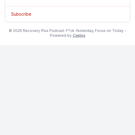
Subscribe
© 2026 Recovery Plus Podcast: F*ck Yesterday, Focus on Today -
Powered by
Castos