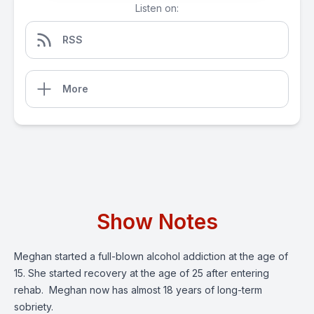
Listen on:
RSS
More
Show Notes
Meghan started a full-blown alcohol addiction at the age of
15. She started recovery at the age of 25 after entering
rehab. Meghan now has almost 18 years of long-term
sobriety.