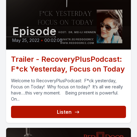
Episode
May 25, 2022
•
00:02:00
Trailer - RecoveryPlusPodcast:
F*ck Yesterday, Focus on Today
Welcome to RecoveryPlusPodcast: F*ck yesterday,
Focus on Today! Why focus on today? It’s all we really
have….this very moment. Being present is powerful.
On...
Listen