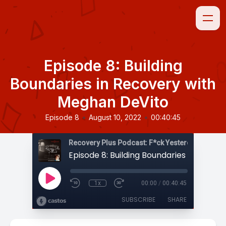
Episode 8: Building
Boundaries in Recovery with
Meghan DeVito
•
•
Episode 8
August 10, 2022
00:40:45
1x
00:00
/
00:40:45
SUBSCRIBE
SHARE