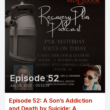
Episode 52
July 26, 2023
•
00:52:53
Episode 52: A Son’s Addiction
and Death by Suicide: A