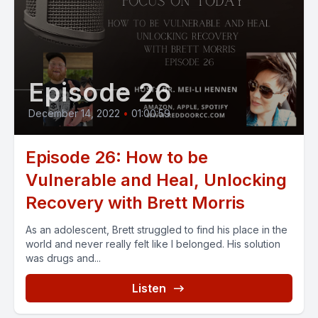
Episode 26
December 14, 2022
•
01:00:59
Episode 26: How to be
Vulnerable and Heal, Unlocking
Recovery with Brett Morris
As an adolescent, Brett struggled to find his place in the
world and never really felt like I belonged. His solution
was drugs and...
Listen