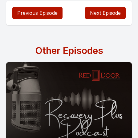
Previous Episode
Next Episode
Other Episodes