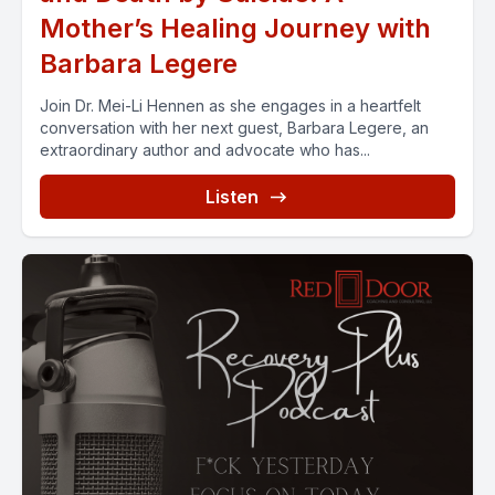
Mother’s Healing Journey with
Barbara Legere
Join Dr. Mei-Li Hennen as she engages in a heartfelt
conversation with her next guest, Barbara Legere, an
extraordinary author and advocate who has...
Listen