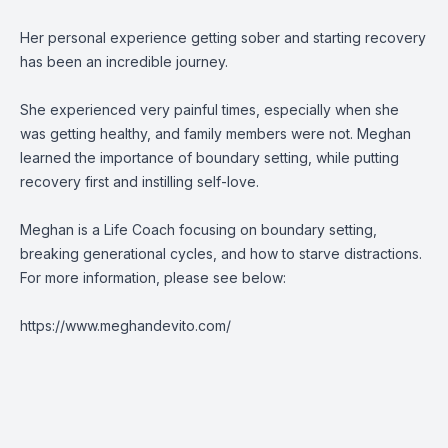
Her personal experience getting sober and starting recovery
has been an incredible journey.
She experienced very painful times, especially when she
was getting healthy, and family members were not. Meghan
learned the importance of boundary setting, while putting
recovery first and instilling self-love.
Meghan is a Life Coach focusing on boundary setting,
breaking generational cycles, and how to starve distractions.
For more information, please see below:
https://www.meghandevito.com/